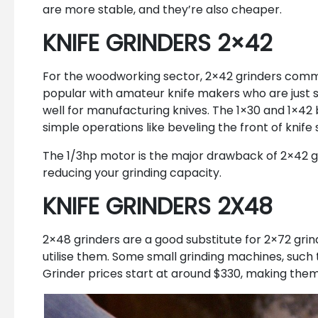
are more stable, and they’re also cheaper.
KNIFE GRINDERS 2×42
For the woodworking sector, 2×42 grinders common
popular with amateur knife makers who are just s
well for manufacturing knives. The 1×30 and 1×42 b
simple operations like beveling the front of knif
The 1/3hp motor is the major drawback of 2×42 gri
reducing your grinding capacity.
KNIFE GRINDERS 2X48
2×48 grinders are a good substitute for 2×72 grin
utilise them. Some small grinding machines, such
Grinder prices start at around $330, making them