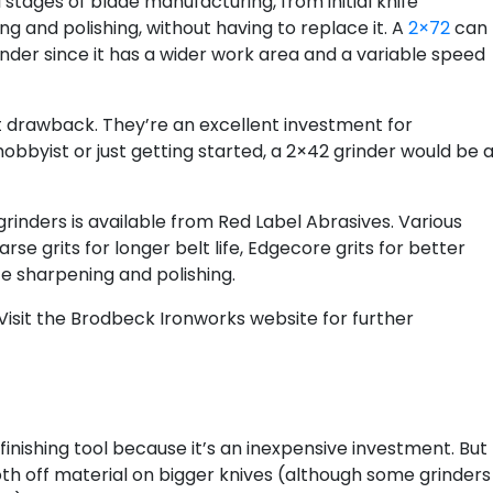
l stages of blade manufacturing, from initial knife
g and polishing, without having to replace it. A
2×72
can
nder since it has a wider work area and a variable speed
est drawback. They’re an excellent investment for
obbyist or just getting started, a 2×42 grinder would be 
rinders is available from Red Label Abrasives. Various
rse grits for longer belt life, Edgecore grits for better
te sharpening and polishing.
 Visit the Brodbeck Ironworks website for further
 finishing tool because it’s an inexpensive investment. But
oth off material on bigger knives (although some grinders