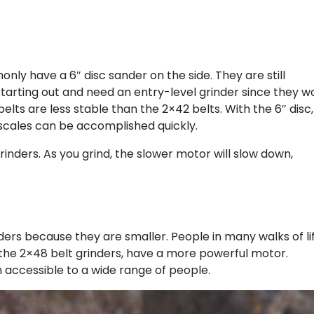
ly have a 6″ disc sander on the side. They are still
tarting out and need an entry-level grinder since they w
elts are less stable than the 2×42 belts. With the 6″ disc,
e scales can be accomplished quickly.
nders. As you grind, the slower motor will slow down,
ders because they are smaller. People in many walks of li
 the 2×48 belt grinders, have a more powerful motor.
 accessible to a wide range of people.