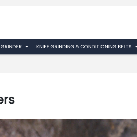
T GRINDER
KNIFE GRINDING & CONDITIONING BELTS
ers