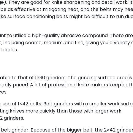
ge). They are good for knife sharpening and detail work. It
t be as effective at mitigating heat, and the belts may ne
ke surface conditioning belts might be difficult to run due
want to utilise a high-quality abrasive compound. There are
, including coarse, medium, and fine, giving you a variety 
 blades.
le to that of 1×30 grinders. The grinding surface area is
ably priced. A lot of professional knife makers keep bot
ces.
 use of 1×42 belts. Belt grinders with a smaller work surf
ing knives more quickly than those with larger work
 grinders.
2 belt grinder. Because of the bigger belt, the 2×42 grinde