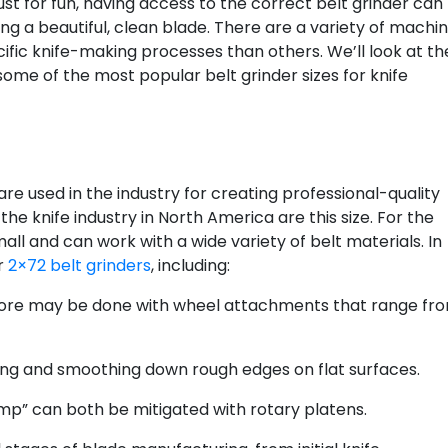
 just for fun, having access to the correct belt grinder can
g a beautiful, clean blade. There are a variety of machi
cific knife-making processes than others. We’ll look at th
me of the most popular belt grinder sizes for knife
are used in the industry for creating professional-quality
the knife industry in North America are this size. For the
mall and can work with a wide variety of belt materials. In
or
2×72 belt grinders
, including:
nd more may be done with wheel attachments that range fr
ing and smoothing down rough edges on flat surfaces.
mp” can both be mitigated with rotary platens.