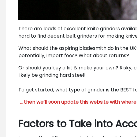
There are loads of excellent knife grinders availa
hard to find decent belt grinders for making knive
What should the aspiring bladesmith do in the UK
potentially, import fees? What about returns?
Or should you buy a kit & make your own? Risky, 
likely be grinding hard steel!
To get started, what type of grinder is the BEST 
… then we’ll soon update this website with where 
Factors to Take into Acc