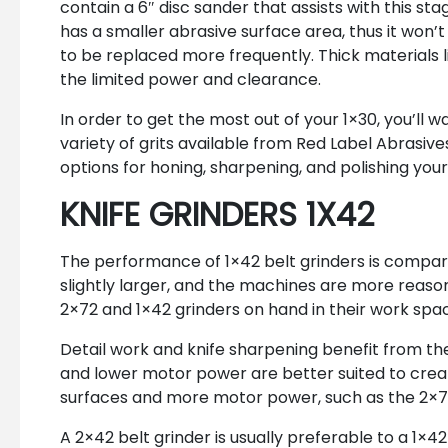
contain a 6″ disc sander that assists with this sta
has a smaller abrasive surface area, thus it won’
to be replaced more frequently. Thick materials li
the limited power and clearance.
In order to get the most out of your 1×30, you’ll 
variety of grits available from Red Label Abrasives
options for honing, sharpening, and polishing your
KNIFE GRINDERS 1X42
The performance of 1×42 belt grinders is comparab
slightly larger, and the machines are more reason
2×72 and 1×42 grinders on hand in their work spa
Detail work and knife sharpening benefit from the
and lower motor power are better suited to creat
surfaces and more motor power, such as the 2×72
A 2×42 belt grinder is usually preferable to a 1×4