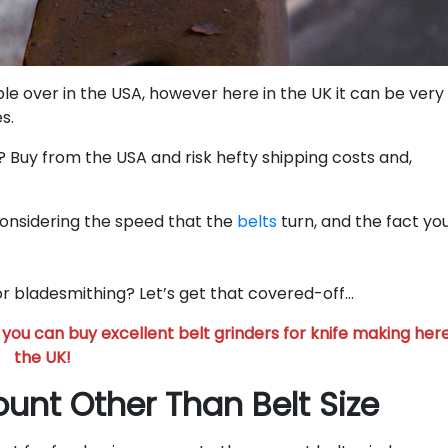
ble over in the USA, however here in the UK it can be very
s.
? Buy from the USA and risk hefty shipping costs and,
considering the speed that the
belts
turn, and the fact you
for bladesmithing? Let’s get that covered-off…
you can buy excellent belt grinders for knife making here
the UK!
ount Other Than Belt Size