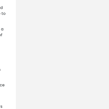
ed
 to
 a
of
h
ace
rs