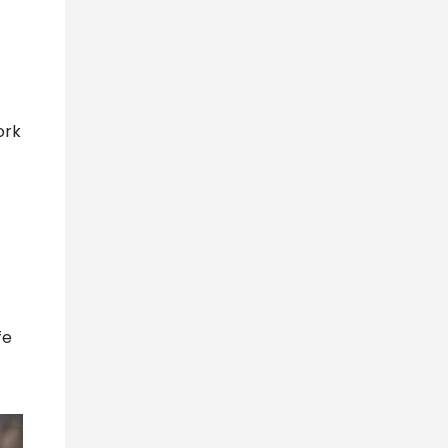
ork
fe