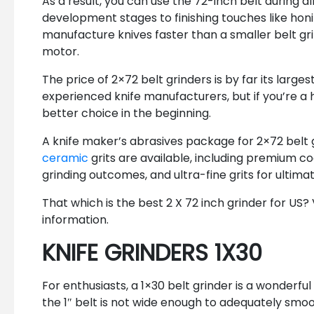
As a result, you can use the 72-inch belt during al
development stages to finishing touches like honin
manufacture knives faster than a smaller belt gri
motor.
The price of 2×72 belt grinders is by far its larg
experienced knife manufacturers, but if you’re a h
better choice in the beginning.
A knife maker’s abrasives package for 2×72 belt g
ceramic
grits are available, including premium coa
grinding outcomes, and ultra-fine grits for ultima
That which is the best 2 X 72 inch grinder for US?
information.
KNIFE GRINDERS 1X30
For enthusiasts, a 1×30 belt grinder is a wonderful
the 1″ belt is not wide enough to adequately smo