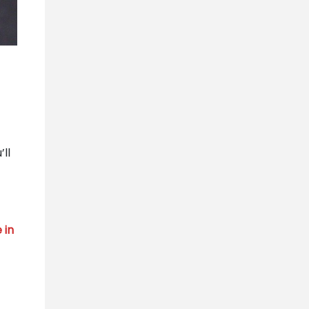
’ll
 in