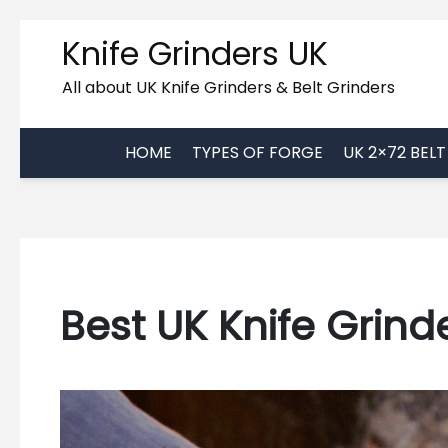
Skip
Knife Grinders UK
to
content
All about UK Knife Grinders & Belt Grinders
HOME
TYPES OF FORGE
UK 2×72 BEL
Best UK Knife Grind