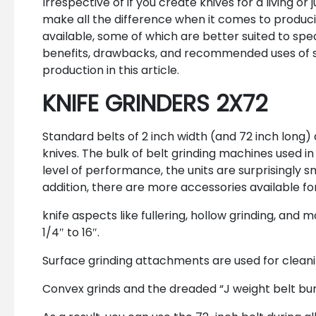
Irrespective of if you create knives for a living or
make all the difference when it comes to producin
available, some of which are better suited to spe
benefits, drawbacks, and recommended uses of so
production in this article.
KNIFE GRINDERS 2X72
Standard belts of 2 inch width (and 72 inch long) 
knives. The bulk of belt grinding machines used in 
level of performance, the units are surprisingly s
addition, there are more accessories available f
knife aspects like fullering, hollow grinding, a
1/4″ to 16″.
Surface grinding attachments are used for clean
Convex grinds and the dreaded “J weight belt bu